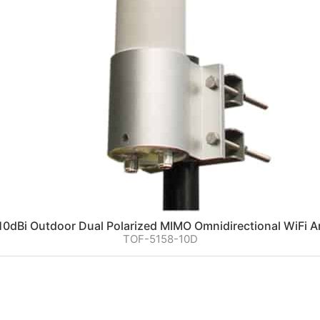
0dBi Outdoor Dual Polarized MIMO Omnidirectional WiFi 
TOF-5158-10D