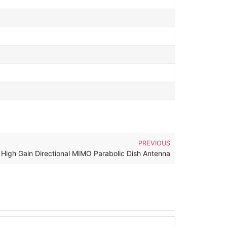
PREVIOUS
High Gain Directional MIMO Parabolic Dish Antenna