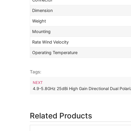
Dimension
Weight
Mounting
Rate Wind Velocity
Operating Temperature
Tags:
NEXT
4.9-5.8GHz 25dBi High Gain Directional Dual Pola
Related Products