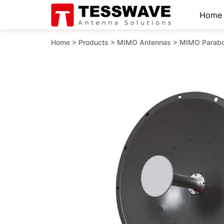
Home
Home
>
Products
>
MIMO Antennas
>
MIMO Parabo