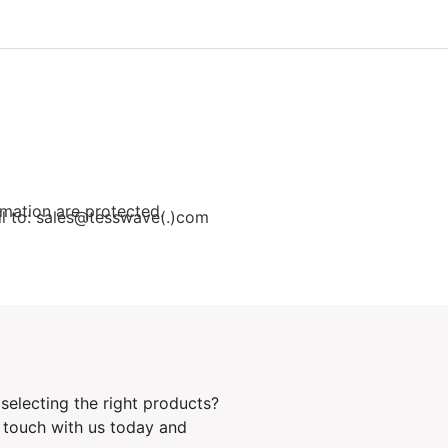
rmation are protected.
ail to: sales@tesswave(.)com
selecting the right products?
n touch with us today and