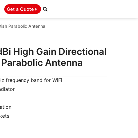
t
Get a Quote
ish Parabolic Antenna
Bi High Gain Directional
Parabolic Antenna
 frequency band for WiFi
adiator
ation
kets