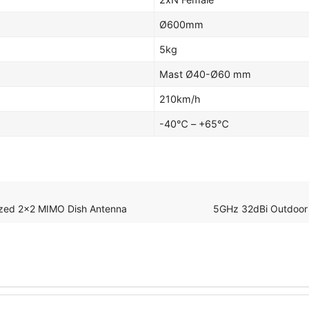
Ø600mm
5kg
Mast Ø40-Ø60 mm
210km/h
-40℃ – +65℃
rized 2×2 MIMO Dish Antenna
5GHz 32dBi Outdoor 