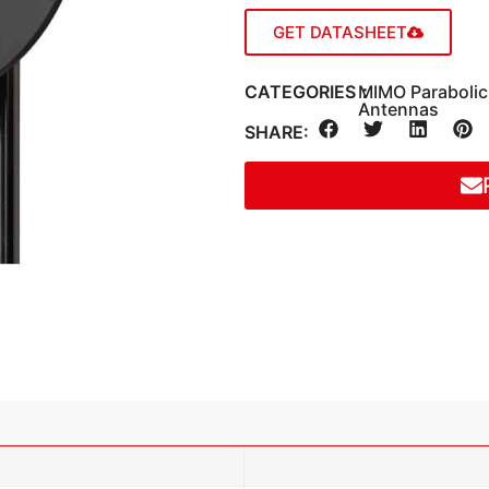
GET DATASHEET
CATEGORIES：
MIMO Paraboli
Antennas
SHARE: