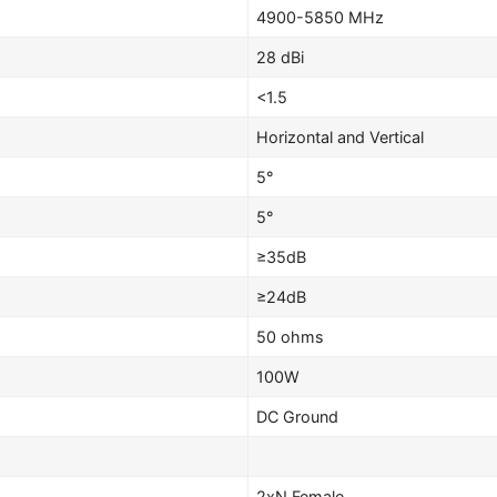
4900-5850 MHz
28 dBi
<1.5
Horizontal and Vertical
5°
5°
≥35dB
≥24dB
50 ohms
100W
DC Ground
2xN Female