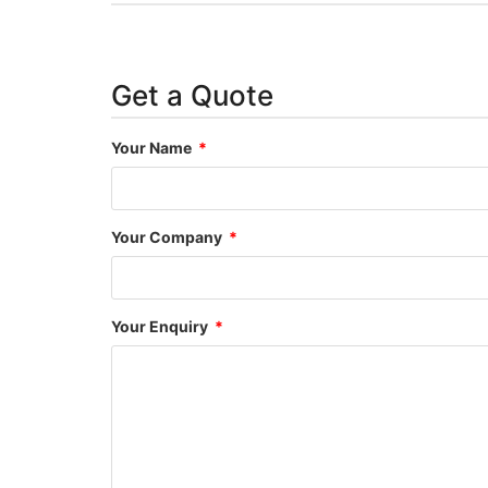
Get a Quote
Your Name
Your Company
Your Enquiry