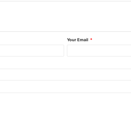
Your Email