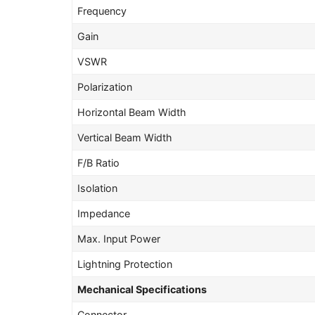
Frequency
Gain
VSWR
Polarization
Horizontal Beam Width
Vertical Beam Width
F/B Ratio
Isolation
Impedance
Max. Input Power
Lightning Protection
Mechanical Specifications
Connector