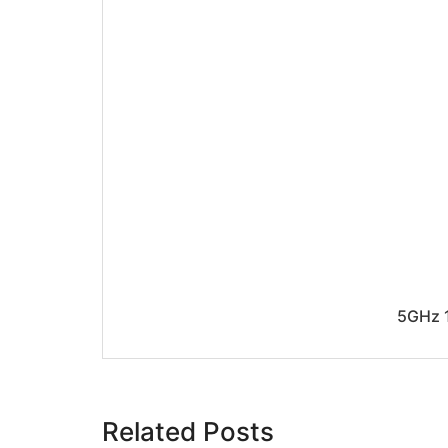
5GHz 1
Related Posts