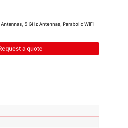
c Antennas
,
5 GHz Antennas
,
Parabolic WiFi
Request a quote