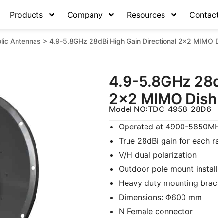
Products
Company
Resources
Contac
lic Antennas
>
4.9-5.8GHz 28dBi High Gain Directional 2×2 MIMO D
4.9-5.8GHz 28d
2×2 MIMO Dish 
Model NO:
TDC-4958-28D6
Operated at 4900-5850MHz
True 28dBi gain for each r
V/H dual polarization
Outdoor pole mount install
Heavy duty mounting brac
Dimensions: Φ600 mm
N Female connector