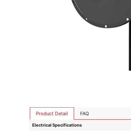
Product Detail
FAQ
Electrical Specifications