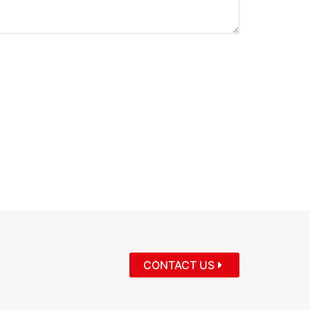
CONTACT US