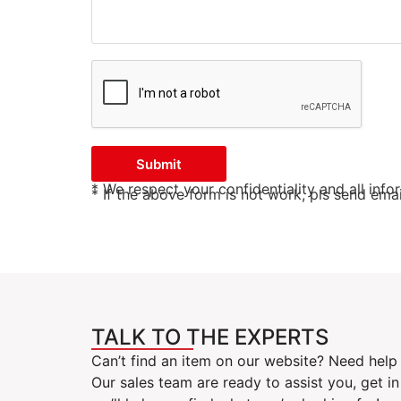
Submit
* We respect your confidentiality and all info
* If the above form is not work, pls send em
TALK TO THE EXPERTS
Can’t find an item on our website? Need help 
Our sales team are ready to assist you, get i