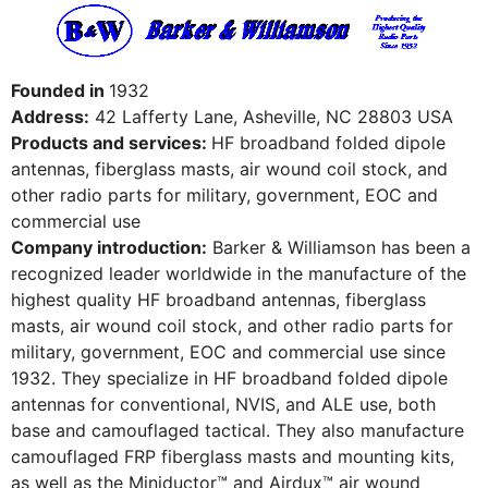
Founded in
1932
Address:
42 Lafferty Lane, Asheville, NC 28803 USA
Products and services:
HF broadband folded dipole
antennas, fiberglass masts, air wound coil stock, and
other radio parts for military, government, EOC and
commercial use
Company introduction:
Barker & Williamson has been a
recognized leader worldwide in the manufacture of the
highest quality HF broadband antennas, fiberglass
masts, air wound coil stock, and other radio parts for
military, government, EOC and commercial use since
1932. They specialize in HF broadband folded dipole
antennas for conventional, NVIS, and ALE use, both
base and camouflaged tactical. They also manufacture
camouflaged FRP fiberglass masts and mounting kits,
as well as the Miniductor™ and Airdux™ air wound