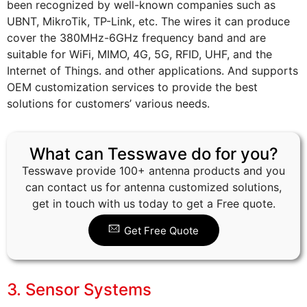
been recognized by well-known companies such as
UBNT, MikroTik, TP-Link, etc. The wires it can produce
cover the 380MHz-6GHz frequency band and are
suitable for WiFi, MIMO, 4G, 5G, RFID, UHF, and the
Internet of Things. and other applications. And supports
OEM customization services to provide the best
solutions for customers’ various needs.
What can Tesswave do for you?
Tesswave provide 100+ antenna products and you
can contact us for antenna customized solutions,
get in touch with us today to get a Free quote.
Get Free Quote
3. Sensor Systems