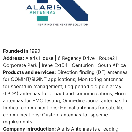
Founded in
1990
Address:
Alaris House | 6 Regency Drive | Route21
Corporate Park | Irene Ext54 | Centurion | South Africa
Products and services:
Direction finding (DF) antennas
for COMINT/SIGINT applications; Monitoring antennas
for spectrum management; Log periodic dipole array
(LPDA) antennas for broadband communications; Horn
antennas for EMC testing; Omni-directional antennas for
tactical communications; Helical antennas for satellite
communications; Custom antennas for specific
requirements
Company introduction:
Alaris Antennas is a leading