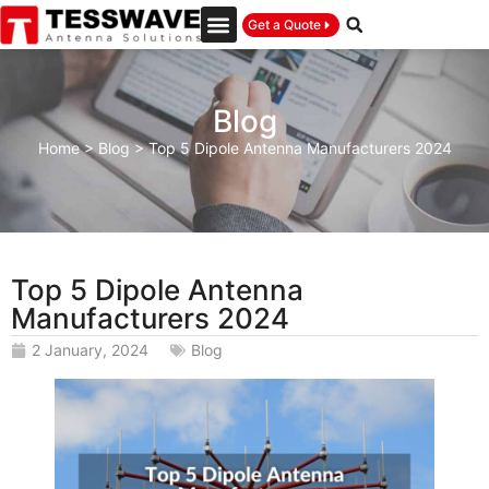
Get a Quote
Blog
Home
>
Blog
>
Top 5 Dipole Antenna Manufacturers 2024
Top 5 Dipole Antenna
Manufacturers 2024
2 January, 2024
Blog