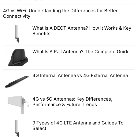
4G vs WiFi: Understanding the Differences for Better
Connectivity
What Is A DECT Antenna? How It Works & Key
Benefits
What Is A Rail Antenna? The Complete Guide
4G Internal Antenna vs 4G External Antenna
4G vs 5G Antennas: Key Differences,
Performance & Future Trends
9 Types of 4G LTE Antenna and Guides To
Select