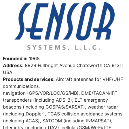
Founded in
1968
Address:
8929 Fullbright Avenue Chatsworth CA 91311
USA
Products and services:
Aircraft antennas for VHF/UHF
communications.
navigation (GPS/VOR/LOC/GS/MB), DME/TACAN/IFF
transponders (including ADS-B), ELT emergency
beacons (including COSPAS/SARSAT), weather radar
(including Doppler), TCAS collision avoidance systems
(including ACAS), SATCOM (including INMARSAT),
telemetry (including UAV), cellular/GSM/Wi-Fi/LTE