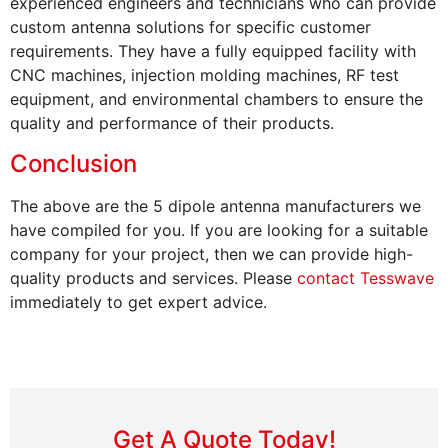
experienced engineers and technicians who can provide
custom antenna solutions for specific customer
requirements. They have a fully equipped facility with
CNC machines, injection molding machines, RF test
equipment, and environmental chambers to ensure the
quality and performance of their products.
Conclusion
The above are the 5 dipole antenna manufacturers we
have compiled for you. If you are looking for a suitable
company for your project, then we can provide high-
quality products and services. Please
contact Tesswave
immediately to get expert advice.
Get A Quote Today!