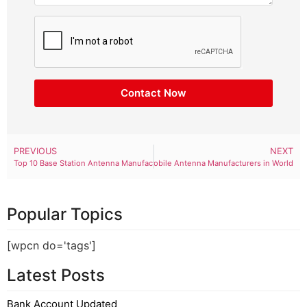
Contact Now
PREVIOUS
NEXT
Top 10 Base Station Antenna Manufacturers in World
Top 10 Mobile Antenna Manufacturers in World
Popular Topics
[wpcn do='tags']
Latest Posts
Bank Account Updated