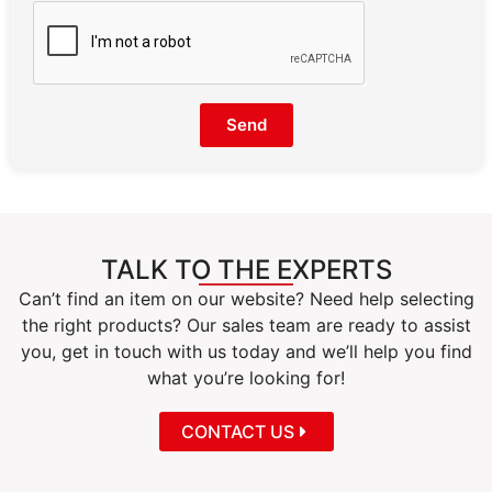
Send
TALK TO THE EXPERTS
Can’t find an item on our website? Need help selecting
the right products? Our sales team are ready to assist
you, get in touch with us today and we’ll help you find
what you’re looking for!
CONTACT US