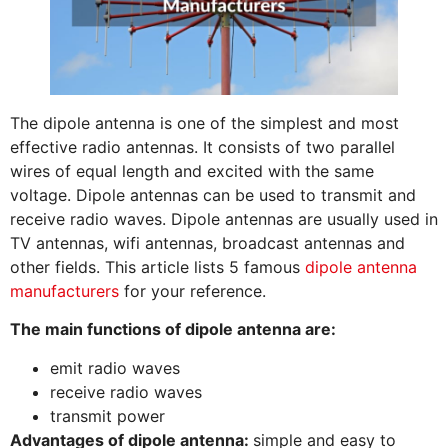
The dipole antenna is one of the simplest and most
effective radio antennas. It consists of two parallel
wires of equal length and excited with the same
voltage. Dipole antennas can be used to transmit and
receive radio waves. Dipole antennas are usually used in
TV antennas, wifi antennas, broadcast antennas and
other fields. This article lists 5 famous
dipole antenna
manufacturers
for your reference.
The main functions of dipole antenna are:
emit radio waves
receive radio waves
transmit power
Advantages of dipole antenna:
simple and easy to