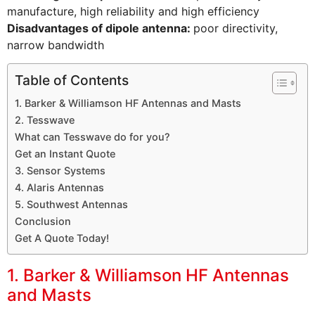
manufacture, high reliability and high efficiency
Disadvantages of dipole antenna:
poor directivity,
narrow bandwidth
Table of Contents
1. Barker & Williamson HF Antennas and Masts
2. Tesswave
What can Tesswave do for you?
Get an Instant Quote
3. Sensor Systems
4. Alaris Antennas
5. Southwest Antennas
Conclusion
Get A Quote Today!
1. Barker & Williamson HF Antennas
and Masts