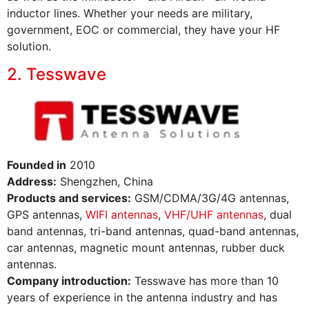
inductor lines. Whether your needs are military,
government, EOC or commercial, they have your HF
solution.
2. Tesswave
Founded in
2010
Address:
Shengzhen, China
Products and services:
GSM/CDMA/3G/4G antennas,
GPS antennas,
WIFI antennas
,
VHF/UHF antennas
, dual
band antennas, tri-band antennas, quad-band antennas,
car antennas, magnetic mount antennas, rubber duck
antennas.
Company introduction:
Tesswave has more than 10
years of experience in the antenna industry and has