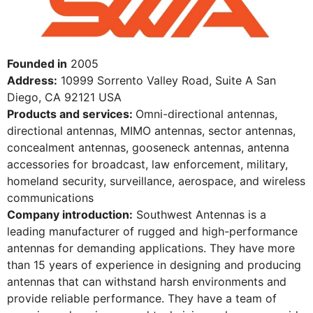
Founded in
2005
Address:
10999 Sorrento Valley Road, Suite A San
Diego, CA 92121 USA
Products and services:
Omni-directional antennas,
directional antennas, MIMO antennas, sector antennas,
concealment antennas, gooseneck antennas, antenna
accessories for broadcast, law enforcement, military,
homeland security, surveillance, aerospace, and wireless
communications
Company introduction:
Southwest Antennas is a
leading manufacturer of rugged and high-performance
antennas for demanding applications. They have more
than 15 years of experience in designing and producing
antennas that can withstand harsh environments and
provide reliable performance. They have a team of