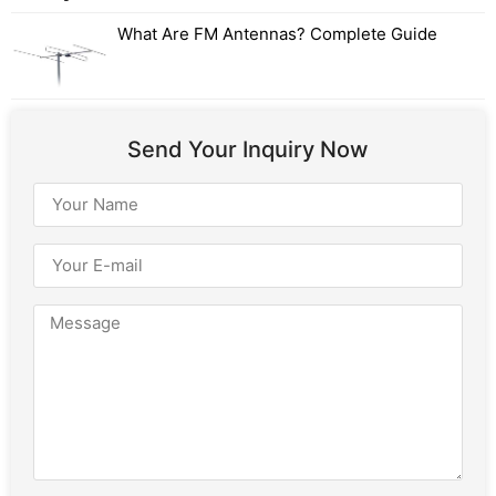
What Are FM Antennas? Complete Guide
Send Your Inquiry Now