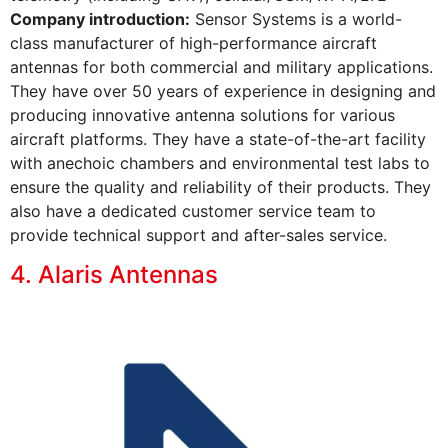
Company introduction:
Sensor Systems is a world-
class manufacturer of high-performance aircraft
antennas for both commercial and military applications.
They have over 50 years of experience in designing and
producing innovative antenna solutions for various
aircraft platforms. They have a state-of-the-art facility
with anechoic chambers and environmental test labs to
ensure the quality and reliability of their products. They
also have a dedicated customer service team to
provide technical support and after-sales service.
4. Alaris Antennas