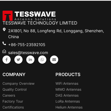
TESSWAVE TECHNOLOGY LIMITED
2A1801, No 88, Longfeng Rd, Longgang, Shenzhen,
China
+86-755-23592105
sales@tesswave.com
COMPANY
PRODUCTS
Company Overview
WiFi Antennas
Quality Control
MIMO Antennas
Careers
DAS Antennas
Factory Tour
LoRa Antennas
Certifications
Helium Antennas