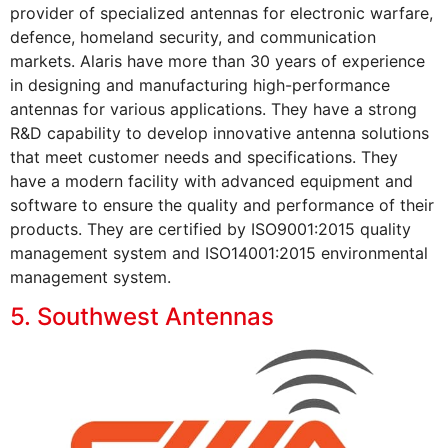
provider of specialized antennas for electronic warfare,
defence, homeland security, and communication
markets. Alaris have more than 30 years of experience
in designing and manufacturing high-performance
antennas for various applications. They have a strong
R&D capability to develop innovative antenna solutions
that meet customer needs and specifications. They
have a modern facility with advanced equipment and
software to ensure the quality and performance of their
products. They are certified by ISO9001:2015 quality
management system and ISO14001:2015 environmental
management system.
5. Southwest Antennas