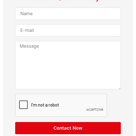
Contact Now