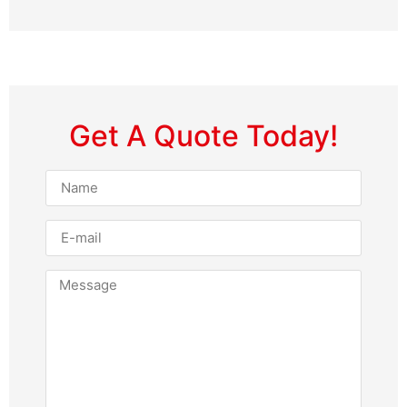
Get A Quote Today!