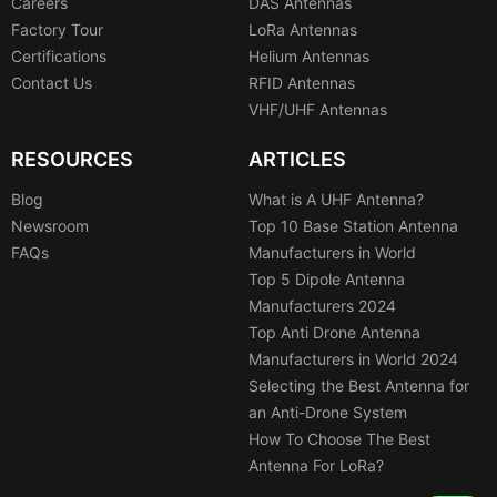
Careers
DAS Antennas
Factory Tour
LoRa Antennas
Certifications
Helium Antennas
Contact Us
RFID Antennas
VHF/UHF Antennas
RESOURCES
ARTICLES
Blog
What is A UHF Antenna?
Newsroom
Top 10 Base Station Antenna
FAQs
Manufacturers in World
Top 5 Dipole Antenna
Manufacturers 2024
Top Anti Drone Antenna
Manufacturers in World 2024
Selecting the Best Antenna for
an Anti-Drone System
How To Choose The Best
Antenna For LoRa?