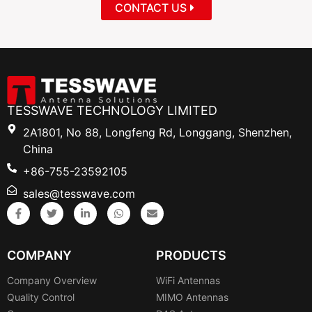
CONTACT US
TESSWAVE TECHNOLOGY LIMITED
2A1801, No 88, Longfeng Rd, Longgang, Shenzhen,
China
+86-755-23592105
sales@tesswave.com
COMPANY
PRODUCTS
Company Overview
WiFi Antennas
Quality Control
MIMO Antennas