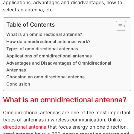
applications, advantages and disadvantages, how to
select an antenna, etc.
Table of Contents
What is an omnidirectional antenna?
How do omnidirectional antennas work?
Types of omnidirectional antennas
Applications of omnidirectional antennas
Advantages and Disadvantages of Omnidirectional
Antennas
Choosing an omnidirectional antenna
Conclusion
What is an omnidirectional antenna?
Omnidirectional antennas are one of the most important
types of antennas in wireless communication. Unlike
directional antenna
that focus energy on one direction,