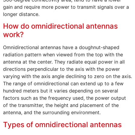
gain and require more power to transmit signals over a
longer distance.
How do omnidirectional antennas
work?
Omnidirectional antennas have a doughnut-shaped
radiation pattern when viewed from the top with the
antenna at the center. They radiate equal power in all
directions perpendicular to the axis with the power
varying with the axis angle declining to zero on the axis.
The range of omnidirectional can extend up to a few
hundred meters but it varies depending on several
factors such as the frequency used, the power output
of the transmitter, the height and placement of the
antenna, and the surrounding environment.
Types of omnidirectional antennas