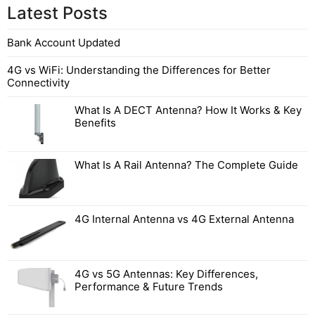
Latest Posts
Bank Account Updated
4G vs WiFi: Understanding the Differences for Better
Connectivity
What Is A DECT Antenna? How It Works & Key
Benefits
What Is A Rail Antenna? The Complete Guide
4G Internal Antenna vs 4G External Antenna
4G vs 5G Antennas: Key Differences,
Performance & Future Trends