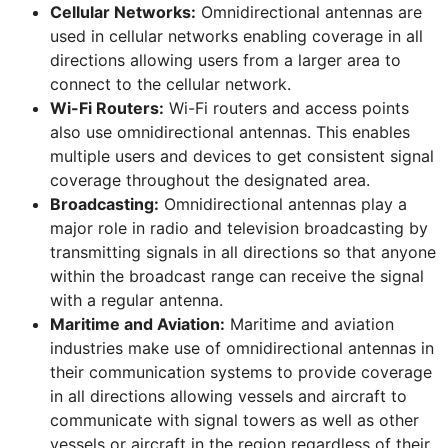
Cellular Networks:
Omnidirectional antennas are
used in cellular networks enabling coverage in all
directions allowing users from a larger area to
connect to the cellular network.
Wi-Fi Routers:
Wi-Fi routers and access points
also use omnidirectional antennas. This enables
multiple users and devices to get consistent signal
coverage throughout the designated area.
Broadcasting:
Omnidirectional antennas play a
major role in radio and television broadcasting by
transmitting signals in all directions so that anyone
within the broadcast range can receive the signal
with a regular antenna.
Maritime and Aviation:
Maritime and aviation
industries make use of omnidirectional antennas in
their communication systems to provide coverage
in all directions allowing vessels and aircraft to
communicate with signal towers as well as other
vessels or aircraft in the region regardless of their