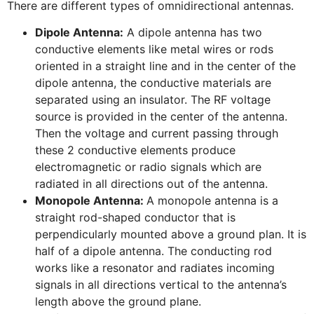
There are different types of omnidirectional antennas.
Dipole Antenna:
A dipole antenna has two
conductive elements like metal wires or rods
oriented in a straight line and in the center of the
dipole antenna, the conductive materials are
separated using an insulator. The RF voltage
source is provided in the center of the antenna.
Then the voltage and current passing through
these 2 conductive elements produce
electromagnetic or radio signals which are
radiated in all directions out of the antenna.
Monopole Antenna:
A monopole antenna is a
straight rod-shaped conductor that is
perpendicularly mounted above a ground plan. It is
half of a dipole antenna. The conducting rod
works like a resonator and radiates incoming
signals in all directions vertical to the antenna’s
length above the ground plane.