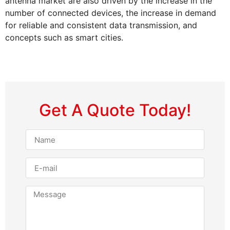
antenna market are also driven by the increase in the
number of connected devices, the increase in demand
for reliable and consistent data transmission, and
concepts such as smart cities.
Get A Quote Today!