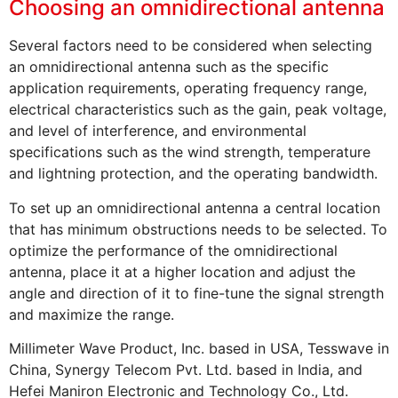
Choosing an omnidirectional antenna
Several factors need to be considered when selecting
an omnidirectional antenna such as the specific
application requirements, operating frequency range,
electrical characteristics such as the gain, peak voltage,
and level of interference, and environmental
specifications such as the wind strength, temperature
and lightning protection, and the operating bandwidth.
To set up an omnidirectional antenna a central location
that has minimum obstructions needs to be selected. To
optimize the performance of the omnidirectional
antenna, place it at a higher location and adjust the
angle and direction of it to fine-tune the signal strength
and maximize the range.
Millimeter Wave Product, Inc. based in USA, Tesswave in
China, Synergy Telecom Pvt. Ltd. based in India, and
Hefei Maniron Electronic and Technology Co., Ltd.