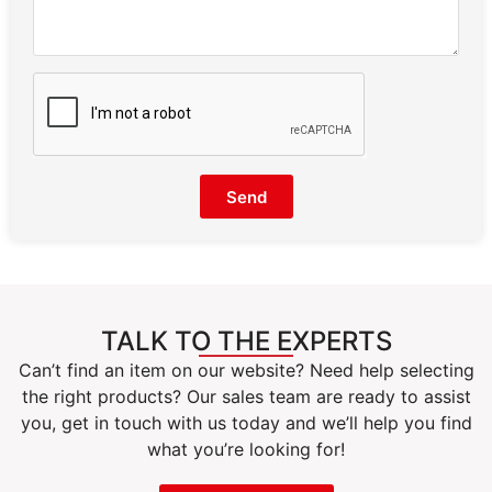
Send
TALK TO THE EXPERTS
Can’t find an item on our website? Need help selecting
the right products? Our sales team are ready to assist
you, get in touch with us today and we’ll help you find
what you’re looking for!