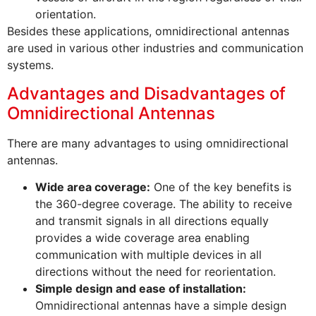
orientation.
Besides these applications, omnidirectional antennas
are used in various other industries and communication
systems.
Advantages and Disadvantages of
Omnidirectional Antennas
There are many advantages to using omnidirectional
antennas.
Wide area coverage:
One of the key benefits is
the 360-degree coverage. The ability to receive
and transmit signals in all directions equally
provides a wide coverage area enabling
communication with multiple devices in all
directions without the need for reorientation.
Simple design and ease of installation:
Omnidirectional antennas have a simple design