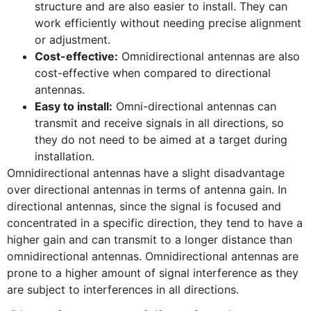
structure and are also easier to install. They can
work efficiently without needing precise alignment
or adjustment.
Cost-effective:
Omnidirectional antennas are also
cost-effective when compared to directional
antennas.
Easy to install:
Omni-directional antennas can
transmit and receive signals in all directions, so
they do not need to be aimed at a target during
installation.
Omnidirectional antennas have a slight disadvantage
over directional antennas in terms of antenna gain. In
directional antennas, since the signal is focused and
concentrated in a specific direction, they tend to have a
higher gain and can transmit to a longer distance than
omnidirectional antennas. Omnidirectional antennas are
prone to a higher amount of signal interference as they
are subject to interferences in all directions.