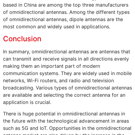
based in China are among the top three manufacturers
of omnidirectional antennas. Among the different types
of omnidirectional antennas, dipole antennas are the
most common and widely used in applications.
Conclusion
In summary, omnidirectional antennas are antennas that
can transmit and receive signals in all directions evenly
making them an important part of modern
communication systems. They are widely used in mobile
networks, Wi-Fi routers, and radio and television
broadcasting. Various types of omnidirectional antennas
are available and selecting the correct antenna for an
application is crucial.
There is huge potential in omnidirectional antennas in
the future with the technological advancement in areas
such as 5G and IoT. Opportunities in the omnidirectional