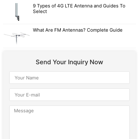
9 Types of 4G LTE Antenna and Guides To
Select
What Are FM Antennas? Complete Guide
Send Your Inquiry Now