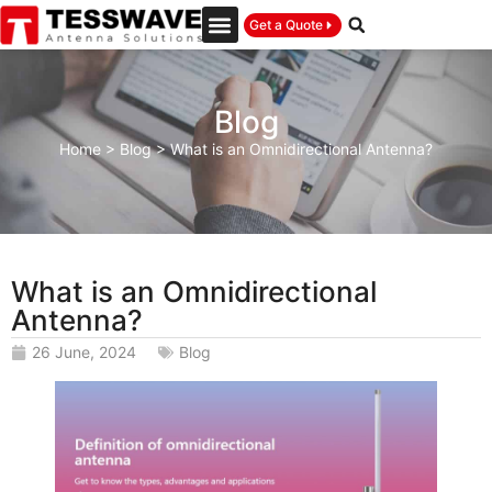
Get a Quote
Blog
Home
>
Blog
>
What is an Omnidirectional Antenna?
What is an Omnidirectional
Antenna?
26 June, 2024
Blog