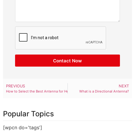
Contact Now
PREVIOUS
NEXT
How to Select the Best Antenna for Helium Hotspot?
What is a Directional Antenna?
Popular Topics
[wpcn do='tags']