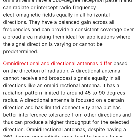
omni antenna have a 360-degree reception pattern and
can radiate or intercept radio frequency
electromagnetic fields equally in all horizontal
directions. They have a balanced gain across all
frequencies and can provide a consistent coverage over
a broad area making them ideal for applications where
the signal direction is varying or cannot be
predetermined.
Omnidirectional and directional antennas differ
based
on the direction of radiation. A directional antenna
cannot receive and broadcast signals equally in all
directions like an omnidirectional antenna. It has a
radiation pattern limited to around 45 to 90 degrees
radius. A directional antenna is focused on a certain
direction and has limited connectivity area but has
better interference tolerance from other directions and
thus can produce a higher throughput for the selected
direction. Omnidirectional antennas, despite having a
360-degree connectivity area, tend to have a lower