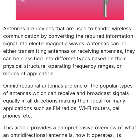
Antennas are devices that are used to handle wireless
communication by converting the required information
signal into electromagnetic waves. Antennas can be
either transmitting antennas or receiving antennas, they
can be classified into different types based on their
physical structure, operating frequency ranges, or
modes of application.
Omnidirectional antennas are one of the popular types
of antennas which can receive and broadcast signals
equally in all directions making them ideal for many
applications such as FM radios, Wi-Fi routers, cell
phones, etc.
This article provides a comprehensive overview of what
an omnidirectional antenna is, how it operates, its