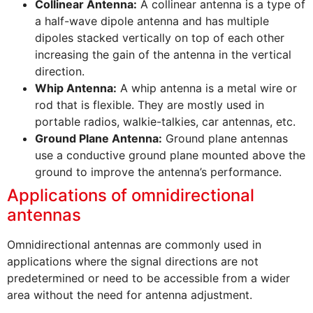
Collinear Antenna:
A collinear antenna is a type of
a half-wave dipole antenna and has multiple
dipoles stacked vertically on top of each other
increasing the gain of the antenna in the vertical
direction.
Whip Antenna:
A whip antenna is a metal wire or
rod that is flexible. They are mostly used in
portable radios, walkie-talkies, car antennas, etc.
Ground Plane Antenna:
Ground plane antennas
use a conductive ground plane mounted above the
ground to improve the antenna’s performance.
Applications of omnidirectional
antennas
Omnidirectional antennas are commonly used in
applications where the signal directions are not
predetermined or need to be accessible from a wider
area without the need for antenna adjustment.