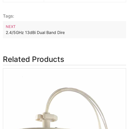
Tags:
NEXT
2.4/5GHz 13dBi Dual Band Directional WiFi Panel Antenna
Related Products