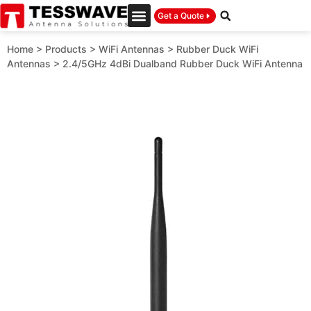
Get a Quote
Home
>
Products
>
WiFi Antennas
>
Rubber Duck WiFi
Antennas
>
2.4/5GHz 4dBi Dualband Rubber Duck WiFi Antenna