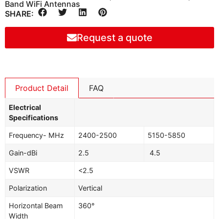
Band WiFi Antennas
SHARE:
Request a quote
Product Detail
FAQ
Electrical
Specifications
Frequency- MHz
2400-2500
5150-5850
Gain-dBi
2.5
4.5
VSWR
<2.5
Polarization
Vertical
Horizontal Beam
360°
Width