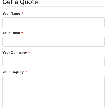
Get a Quote
Your Name
Your Email
Your Company
Your Enquiry