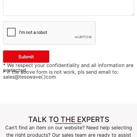
Submit
* We respect your confidentiality and all information are
protected.
* If the above form is not work, pls send email to:
sales@tesswave(.)com
TALK TO THE EXPERTS
Can’t find an item on our website? Need help selecting
the right products? Our sales team are ready to assist