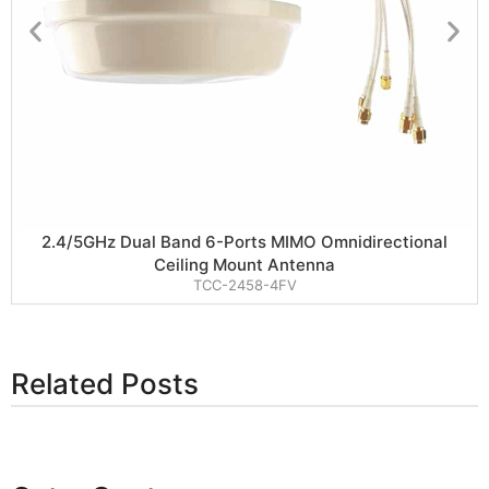
2.4/5GHz Dual Band 6-Ports MIMO Omnidirectional
Ceiling Mount Antenna
TCC-2458-4FV
Related Posts