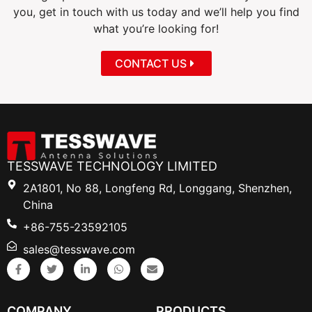
you, get in touch with us today and we’ll help you find
what you’re looking for!
CONTACT US
TESSWAVE TECHNOLOGY LIMITED
2A1801, No 88, Longfeng Rd, Longgang, Shenzhen,
China
+86-755-23592105
sales@tesswave.com
COMPANY
PRODUCTS