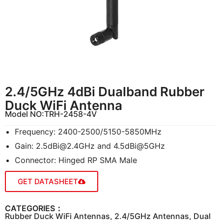
2.4/5GHz 4dBi Dualband Rubber
Duck WiFi Antenna
Model NO:
TRH-2458-4V
Frequency: 2400-2500/5150-5850MHz
Gain:
2.5dBi@2.4GHz
and 4.5dBi@5GHz
Connector: Hinged RP SMA Male
GET DATASHEET
CATEGORIES：
Rubber Duck WiFi Antennas
,
2.4/5GHz Antennas
,
Dual