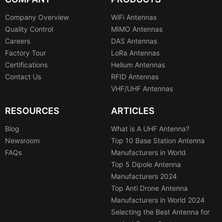
Company Overview
WiFi Antennas
Quality Control
MIMO Antennas
Careers
DAS Antennas
Factory Tour
LoRa Antennas
Certifications
Helium Antennas
Contact Us
RFID Antennas
VHF/UHF Antennas
RESOURCES
ARTICLES
Blog
What is A UHF Antenna?
Newsroom
Top 10 Base Station Antenna
FAQs
Manufacturers in World
Top 5 Dipole Antenna
Manufacturers 2024
Top Anti Drone Antenna
Manufacturers in World 2024
Selecting the Best Antenna for