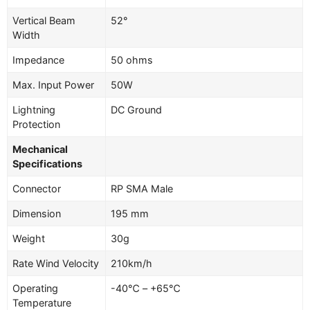
Vertical Beam
52°
Width
Impedance
50 ohms
Max. Input Power
50W
Lightning
DC Ground
Protection
Mechanical
Specifications
Connector
RP SMA Male
Dimension
195 mm
Weight
30g
Rate Wind Velocity
210km/h
Operating
-40℃ – +65℃
Temperature