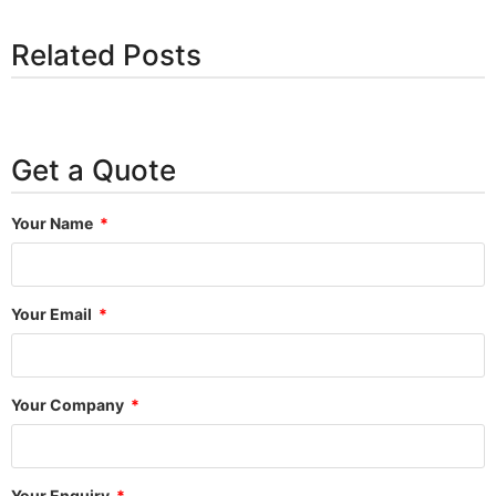
Related Posts
Get a Quote
Your Name
Your Email
Your Company
Your Enquiry