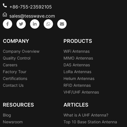
+86-755-23592105
sales@tesswave.com
COMPANY
PRODUCTS
Company Overview
WiFi Antennas
Quality Control
MIMO Antennas
Careers
DAS Antennas
Factory Tour
LoRa Antennas
Certifications
Helium Antennas
Contact Us
RFID Antennas
VHF/UHF Antennas
RESOURCES
ARTICLES
Blog
What is A UHF Antenna?
Newsroom
Top 10 Base Station Antenna