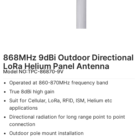
868MHz 9dBi Outdoor Directional
LoRa Helium Panel Antenna
Model NO:
TPC-86870-9V
Operated at 860-870MHz frequency band
True 8dBi high gain
Suit for Cellular, LoRa, RFID, ISM, Helium etc
applications
Directional radiation for long range point to point
connection
Outdoor pole mount installation