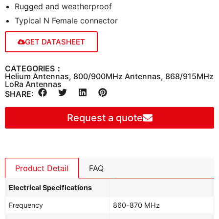
Rugged and weatherproof
Typical N Female connector
GET DATASHEET
CATEGORIES：
Helium Antennas
,
800/900MHz Antennas
,
868/915MHz
LoRa Antennas
SHARE:
Request a quote
Product Detail
FAQ
Electrical Specifications
Frequency
860-870 MHz