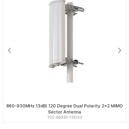
860-930MHz 13dBi 120 Degree Dual Polarity 2×2 MIMO
Sector Antenna
TSC-86930-13X120