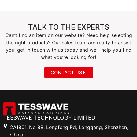
TALK TO THE EXPERTS
Can’t find an item on our website? Need help selecting
the right products? Our sales team are ready to assist
you, get in touch with us today and we’ll help you find
what you’re looking for!
CONTACT US
TESSWAVE TECHNOLOGY LIMITED
2A1801, No 88, Longfeng Rd, Longgang, Shenzhen,
China