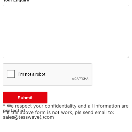
Submit
* We respect your confidentiality and all information are
protected.
* If the above form is not work, pls send email to:
sales@tesswave(.)com