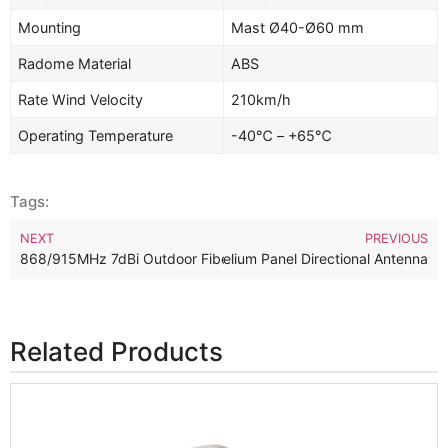
Mounting
Mast Ø40-Ø60 mm
Radome Material
ABS
Rate Wind Velocity
210km/h
Operating Temperature
-40℃ – +65℃
Tags:
NEXT
PREVIOUS
dBi Outdoor Long Range LoRa Helium Panel Directional Antenna
868/915MHz 7dBi Outdoor Fiberglass LoRa Helium Omnidirection
Related Products