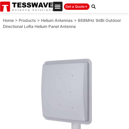
Get a Quote
Home
>
Products
>
Helium Antennas
>
868MHz 9dBi Outdoor
Directional LoRa Helium Panel Antenna