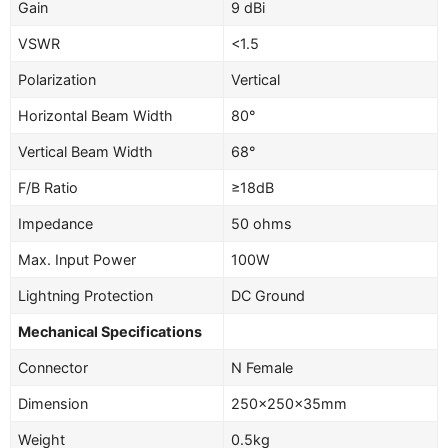
Gain
9 dBi
VSWR
<1.5
Polarization
Vertical
Horizontal Beam Width
80°
Vertical Beam Width
68°
F/B Ratio
≥18dB
Impedance
50 ohms
Max. Input Power
100W
Lightning Protection
DC Ground
Mechanical Specifications
Connector
N Female
Dimension
250×250×35mm
Weight
0.5kg