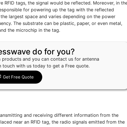
e RFID tags, the signal would be reflected. Moreover, in th
esponsible for powering up the tag with the reflected
the largest space and varies depending on the power
uency. The substrate can be plastic, paper, or even metal,
and the microchip in the tag.
esswave do for you?
 products and you can contact us for antenna
n touch with us today to get a Free quote.
Get Free Quote
ransmitting and receiving different information from the
 placed near an RFID tag, the radio signals emitted from the