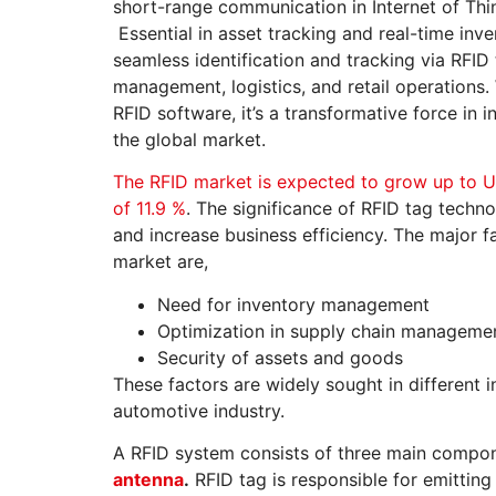
short-range communication in Internet of Thi
Essential in asset tracking and real-time in
seamless identification and tracking via RFID
management, logistics, and retail operations.
RFID software, it’s a transformative force in
the global market.
The RFID market is expected to grow up to U
of 11.9 %
. The significance of RFID tag techno
and increase business efficiency. The major f
market are,
Need for inventory management
Optimization in supply chain manageme
Security of assets and goods
These factors are widely sought in different i
automotive industry.
A RFID system consists of three main compo
antenna
.
RFID tag is responsible for emitting