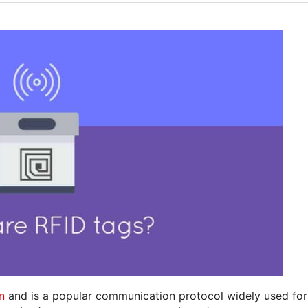
n
and is a popular communication protocol widely used for