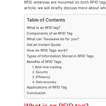
RFID antennas are mounted on both RFID tags 
article, we will briefly discuss more about wh
Table of Contents
What is an RFID tag?
Components of an RFID Tag
What can Tesswave do for you?
Get an Instant Quote
How do RFID Tags work?
Types of Information Stored in RFID Tags
Benefits of RFID Tags
1. Real-time tracking
2. Security
3. Efficiency
4. Data accuracy
Applications of RFID Tag
Conclusion
What is an RFID tag?