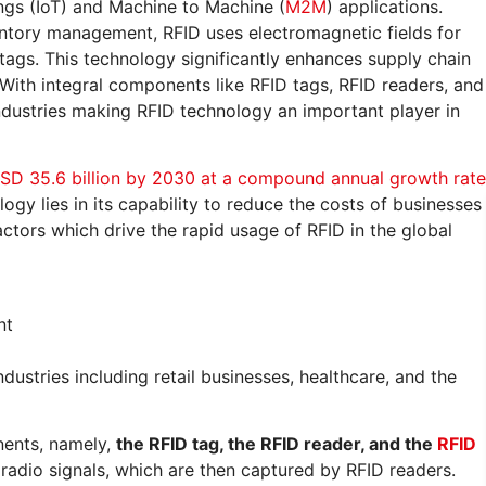
ngs (IoT) and Machine to Machine (
M2M
) applications.
ventory management, RFID uses electromagnetic fields for
 tags. This technology significantly enhances supply chain
 With integral components like RFID tags, RFID readers, and
 industries making RFID technology an important player in
SD 35.6 billion by 2030 at a compound annual growth rate
logy lies in its capability to reduce the costs of businesses
actors which drive the rapid usage of RFID in the global
nt
ndustries including retail businesses, healthcare, and the
nents, namely,
the RFID tag, the RFID reader, and the
RFID
 radio signals, which are then captured by RFID readers.