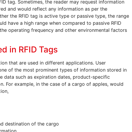
FID tag. Sometimes, the reader may request information
ered and would reflect any information as per the
er the RFID tag is active type or passive type, the range
ould have a high range when compared to passive RFID
the operating frequency and other environmental factors
ed in RFID Tags
ion that are used in different applications. User
s one of the most prominent types of information stored in
re data such as expiration dates, product-specific
on. For example, in the case of a cargo of apples, would
ion,
and destination of the cargo
ormation