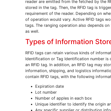
reader are emitted from the fetched by the R
stored in the tag. Then, the RFID tag is trigg
requirement of the reader. Depending on wheth
of operation would vary. Active RFID tags w
tags. The ranging operation also depends on 
as well.
Types of Information Stor
RFID tags can retain various kinds of informat
Identification or Tag Identification number i
an RFID tag. In addition, an RFID tag may sto
information, shipping, and logistics informati
contain RFID tags, with the following informat
Expiration date
Lot number
Number of apples in each box
Unique identifier to identify the origin 
Any specific supplier or distribution inf