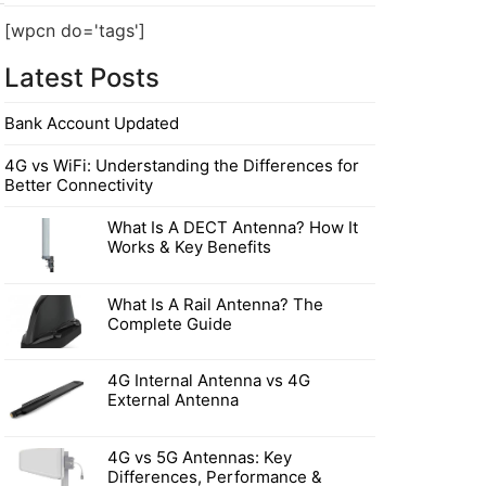
[wpcn do='tags']
Latest Posts
Bank Account Updated
4G vs WiFi: Understanding the Differences for
Better Connectivity
What Is A DECT Antenna? How It
Works & Key Benefits
What Is A Rail Antenna? The
Complete Guide
4G Internal Antenna vs 4G
External Antenna
4G vs 5G Antennas: Key
Differences, Performance &