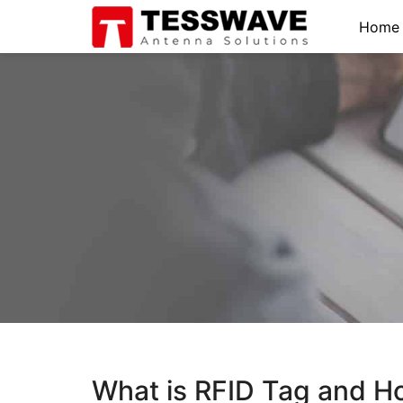
Home
What is RFID Tag and H