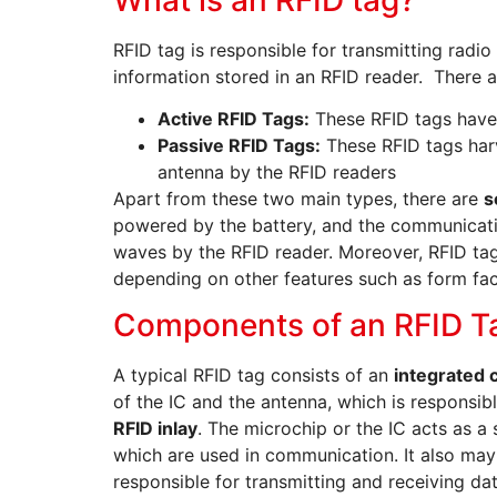
RFID tag is responsible for transmitting radi
information stored in an RFID reader. There 
Active RFID Tags:
These RFID tags have 
Passive RFID Tags:
These RFID tags har
antenna by the RFID readers
Apart from these two main types, there are
s
powered by the battery, and the communicat
waves by the RFID reader. Moreover, RFID tags
depending on other features such as form fac
Components of an RFID T
A typical RFID tag consists of an
integrated c
of the IC and the antenna, which is responsib
RFID inlay
. The microchip or the IC acts as a
which are used in communication. It also may
responsible for transmitting and receiving da