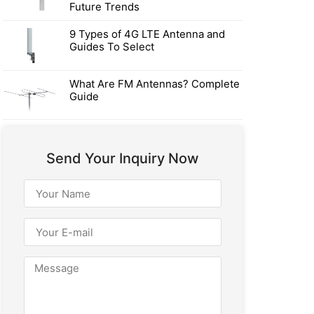
Future Trends
9 Types of 4G LTE Antenna and
Guides To Select
What Are FM Antennas? Complete
Guide
Send Your Inquiry Now