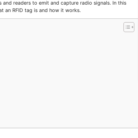
and readers to emit and capture radio signals. In this
at an RFID tag is and how it works.