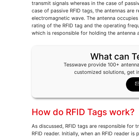
transmit signals whereas in the case of passiv
case of passive RFID tags, the antennas are r
electromagnetic wave. The antenna occupies 
rating of the RFID tag and the operating freq
which is responsible for holding the antenna 
What can T
Tesswave provide 100+ antenna
customized solutions, get i
How do RFID Tags work?
As discussed, RFID tags are responsible for t
RFID reader. Initially, when an RFID reader is