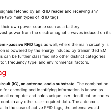
o signals fetched by an RFID reader and receiving any
are two main types of RFID tags,
their own power source such as a battery
vest power from the electromagnetic waves induced on its
emi-passive RFID tags
as well, where the main circuitry is
ion is powered by the energy induced by transmitted EM
 can be further classified into other distinct categories
tor, frequency type, and environmental factors.
ag
ircuit (IC), an antenna, and a substrate
. The combination
le for encoding and identifying information is known as
 small computer and holds unique user identification codes
 contain any other user-required data. The antenna is
ta. In the case of active RFID tags, the antenna would