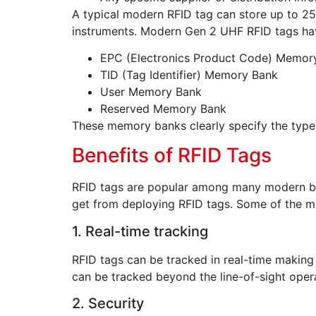
A typical modern RFID tag can store up to 2
instruments. Modern Gen 2 UHF RFID tags hav
EPC (Electronics Product Code) Memor
TID (Tag Identifier) Memory Bank
User Memory Bank
Reserved Memory Bank
These memory banks clearly specify the type
Benefits of RFID Tags
RFID tags are popular among many modern bus
get from deploying RFID tags. Some of the ma
1. Real-time tracking
RFID tags can be tracked in real-time makin
can be tracked beyond the line-of-sight oper
2. Security