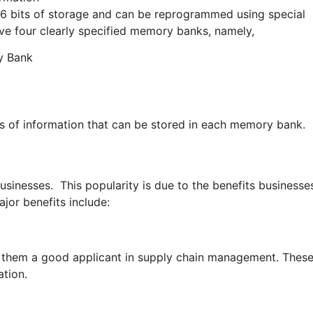
56 bits of storage and can be reprogrammed using special
e four clearly specified memory banks, namely,
y Bank
s of information that can be stored in each memory bank.
inesses. This popularity is due to the benefits businesse
jor benefits include:
g them a good applicant in supply chain management. Thes
ation.