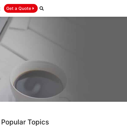
t
Get a Quote
Popular Topics