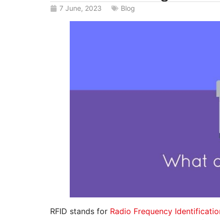
7 June, 2023
Blog
RFID stands for
Radio Frequency Identificatio