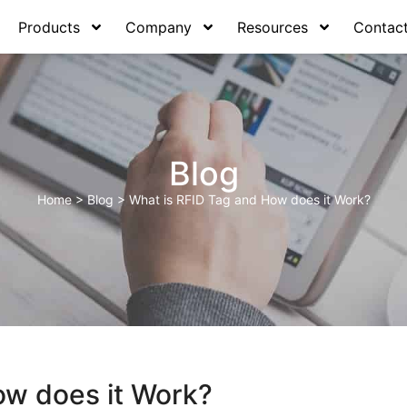
Products
Company
Resources
Contac
Blog
Home
>
Blog
>
What is RFID Tag and How does it Work?
ow does it Work?