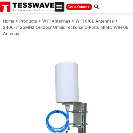
Get a Quote
Home
>
Products
>
WiFi Antennas
>
WiFi 6/6E Antennas
>
2400-7125MHz Outdoor Omnidirectional 2-Ports MIMO WiFi 6E
Antenna