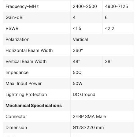
Frequency-MHz
2400-2500
4900-7125
Gain-dBi
4
6
VSWR
<1.5
<2.2
Polarization
Vertical
Horizontal Beam Width
360°
Vertical Beam Width
48°
28°
Impedance
50Ω
Max. Input Power
50W
Lightning Protection
DC Ground
Mechanical Specifications
Connector
2×RP SMA Male
Dimension
Ø128×220 mm