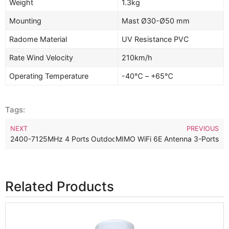
Weight
1.3kg
Mounting
Mast Ø30-Ø50 mm
Radome Material
UV Resistance PVC
Rate Wind Velocity
210km/h
Operating Temperature
-40℃ – +65℃
Tags:
NEXT
PREVIOUS
Hz Outdoor Omnidirectional 3×3 MIMO WiFi 6E Antenna 3-Ports
2400-7125MHz 4 Ports Outdoor Omnidirectional 4×4 MIMO WiFi
Related Products