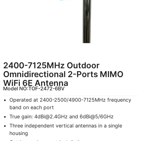
2400-7125MHz Outdoor
Omnidirectional 2-Ports MIMO
WiFi 6E Antenna
Model NO:
TOF-2472-6BV
Operated at 2400-2500/4900-7125MHz frequency
band on each port
True gain:
4dBi@2.4GHz
and 6dBi@5/6GHz
Three independent vertical antennas in a single
housing