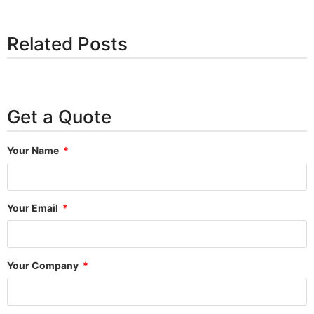
Related Posts
Get a Quote
Your Name
Your Email
Your Company