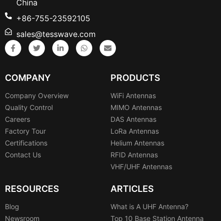
China
+86-755-23592105
sales@tesswave.com
COMPANY
PRODUCTS
Company Overview
WiFi Antennas
Quality Control
MIMO Antennas
Careers
DAS Antennas
Factory Tour
LoRa Antennas
Certifications
Helium Antennas
Contact Us
RFID Antennas
VHF/UHF Antennas
RESOURCES
ARTICLES
Blog
What is A UHF Antenna?
Newsroom
Top 10 Base Station Antenna