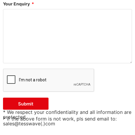
Your Enquiry
Submit
* We respect your confidentiality and all information are
protected.
* If the above form is not work, pls send email to:
sales@tesswave(.)com