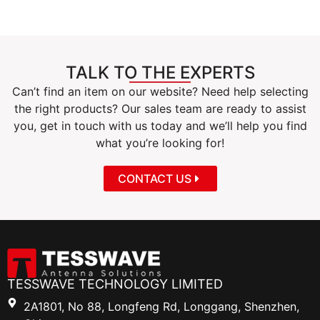
TALK TO THE EXPERTS
Can’t find an item on our website? Need help selecting
the right products? Our sales team are ready to assist
you, get in touch with us today and we’ll help you find
what you’re looking for!
CONTACT US
TESSWAVE TECHNOLOGY LIMITED
2A1801, No 88, Longfeng Rd, Longgang, Shenzhen,