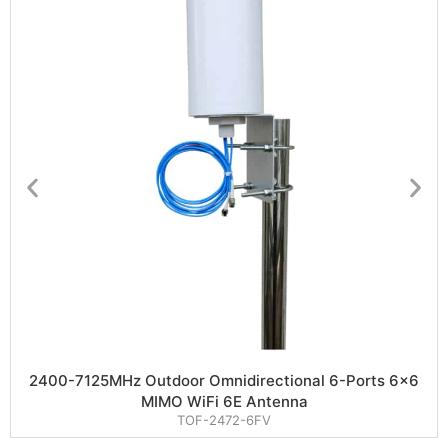
2400-7125MHz Outdoor Omnidirectional 6-Ports 6×6
MIMO WiFi 6E Antenna
TOF-2472-6FV