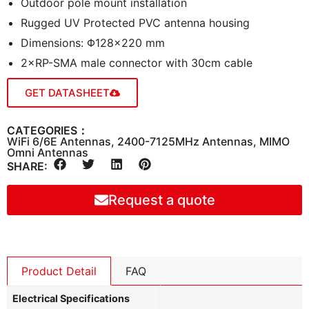
Outdoor pole mount installation
Rugged UV Protected PVC antenna housing
Dimensions: Φ128×220 mm
2×RP-SMA male connector with 30cm cable
GET DATASHEET
CATEGORIES：
WiFi 6/6E Antennas
,
2400-7125MHz Antennas
,
MIMO
Omni Antennas
SHARE:
Request a quote
Product Detail
FAQ
Electrical Specifications