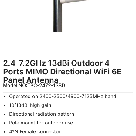
2.4-7.2GHz 13dBi Outdoor 4-
Ports MIMO Directional WiFi 6E
Panel Antenna
Model NO:
TPC-2472-13BD
Operated on 2400-2500/4900-7125MHz band
10/13dBi high gain
Directional radiation pattern
Pole mount for outdoor use
4*N Female connector