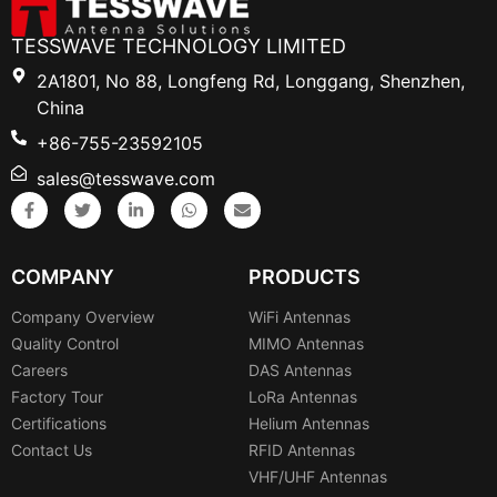
TESSWAVE TECHNOLOGY LIMITED
2A1801, No 88, Longfeng Rd, Longgang, Shenzhen,
China
+86-755-23592105
sales@tesswave.com
COMPANY
PRODUCTS
Company Overview
WiFi Antennas
Quality Control
MIMO Antennas
Careers
DAS Antennas
Factory Tour
LoRa Antennas
Certifications
Helium Antennas
Contact Us
RFID Antennas
VHF/UHF Antennas