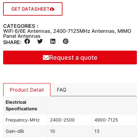
GET DATASHEET
CATEGORIES：
WiFi 6/6E Antennas
,
2400-7125MHz Antennas
,
MIMO
Panel Antennas
SHARE:
Request a quote
Product Detail
FAQ
Electrical
Specifications
Frequency-MHz
2400-2500
4900-7125
Gain-dBi
10
13