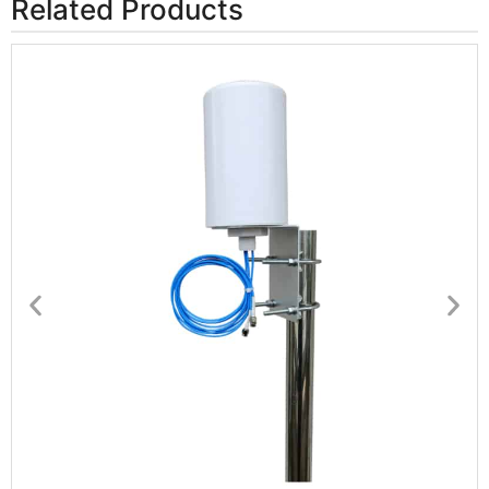
Related Products