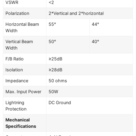
VSWR
<2
Polarization
2*Vertical and 2*horizontal
Horizontal Beam
55°
44°
Width
Vertical Beam
50°
40°
Width
F/B Ratio
≥25dB
Isolation
≥28dB
Impedance
50 ohms
Max. Input Power
50W
Lightning
DC Ground
Protection
Mechanical
Specifications