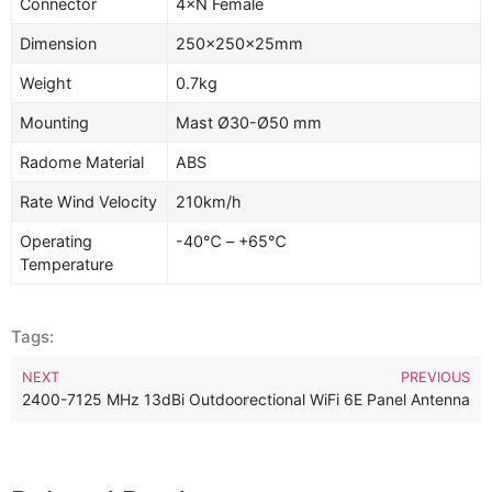
Connector
4×N Female
Dimension
250
×
250×25mm
Weight
0.7kg
Mounting
Mast Ø30-Ø50 mm
Radome Material
ABS
Rate Wind Velocity
210km/h
Operating
-40℃ – +65℃
Temperature
Tags:
NEXT
PREVIOUS
 13dBi Outdoor 2-Ports MIMO Directional WiFi 6E Panel Antenna
2400-7125 MHz 13dBi Outdoor 6 Ports MIMO WiFi 6E Panel Ant