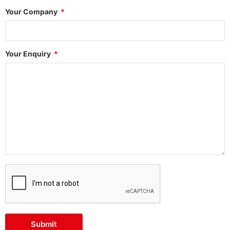
Your Company
Your Enquiry
Submit