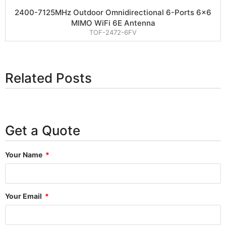
2400-7125MHz Outdoor Omnidirectional 6-Ports 6×6
MIMO WiFi 6E Antenna
TOF-2472-6FV
Related Posts
Get a Quote
Your Name
Your Email