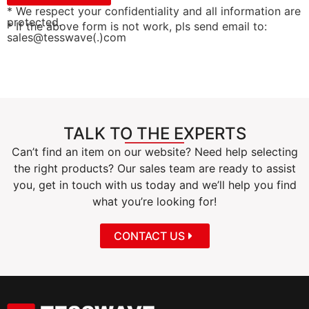
* We respect your confidentiality and all information are
protected.
* If the above form is not work, pls send email to:
sales@tesswave(.)com
TALK TO THE EXPERTS
Can’t find an item on our website? Need help selecting
the right products? Our sales team are ready to assist
you, get in touch with us today and we’ll help you find
what you’re looking for!
CONTACT US