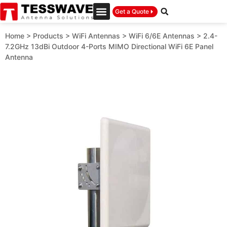
Get a Quote
Home
>
Products
>
WiFi Antennas
>
WiFi 6/6E Antennas
>
2.4-
7.2GHz 13dBi Outdoor 4-Ports MIMO Directional WiFi 6E Panel
Antenna