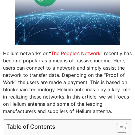
Helium networks or “
The People’s Network
” recently has
become popular as a means of passive income. Here,
users can connect to a network and simply assist the
network to transfer data. Depending on the “Proof of
Work” the users are made a payment. This is based on
blockchain technology. Helium antennas play a key role
in realizing these networks. In this article, we will focus
on Helium antenna and some of the leading
manufacturers and suppliers of Helium antenna.
Table of Contents