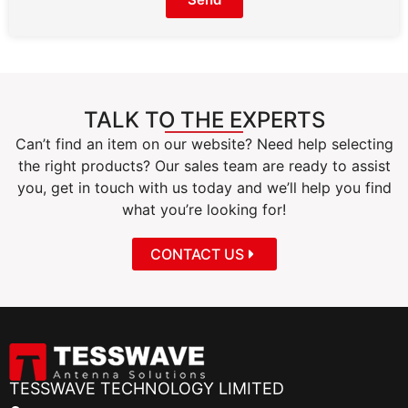
TALK TO THE EXPERTS
Can’t find an item on our website? Need help selecting
the right products? Our sales team are ready to assist
you, get in touch with us today and we’ll help you find
what you’re looking for!
CONTACT US
TESSWAVE TECHNOLOGY LIMITED