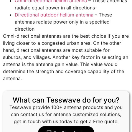
Omni-directional helium antenna
– These antennas
radiate equal power in all directions
Directional outdoor helium antenna
– These
antennas radiate power only in a specified
direction
Omni-directional antennas are the best choice if you are
living closer to a congested urban area. On the other
hand, directional antennas are most suitable for
suburbs, and villages. Another key factor in selecting an
antenna is the antenna gain value. This value would
determine the strength and coverage capability of the
antenna.
What can Tesswave do for you?
Tesswave provide 100+ antenna products and you
can contact us for antenna customized solutions,
get in touch with us today to get a Free quote.