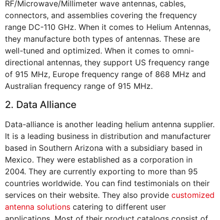
RF/Microwave/Millimeter wave antennas, cables,
connectors, and assemblies covering the frequency
range DC-110 GHz. When it comes to Helium Antennas,
they manufacture both types of antennas. These are
well-tuned and optimized. When it comes to omni-
directional antennas, they support US frequency range
of 915 MHz, Europe frequency range of 868 MHz and
Australian frequency range of 915 MHz.
2. Data Alliance
Data-alliance is another leading helium antenna supplier.
It is a leading business in distribution and manufacturer
based in Southern Arizona with a subsidiary based in
Mexico. They were established as a corporation in
2004. They are currently exporting to more than 95
countries worldwide. You can find testimonials on their
services on their website. They also provide
customized
antenna solutions
catering to different user
applications. Most of their product catalogs consist of