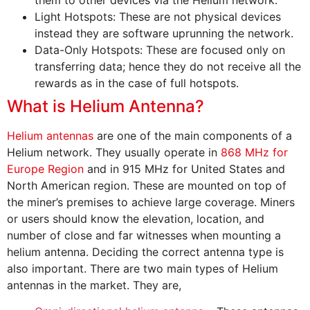
Light Hotspots: These are not physical devices
instead they are software uprunning the network.
Data-Only Hotspots: These are focused only on
transferring data; hence they do not receive all the
rewards as in the case of full hotspots.
What is Helium Antenna?
Helium antennas
are one of the main components of a
Helium network. They usually operate in
868 MHz for
Europe Region
and in 915 MHz for United States and
North American region. These are mounted on top of
the miner’s premises to achieve large coverage. Miners
or users should know the elevation, location, and
number of close and far witnesses when mounting a
helium antenna. Deciding the correct antenna type is
also important. There are two main types of Helium
antennas in the market. They are,