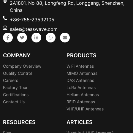
2A1801, No 88, Longfeng Rd, Longgang, Shenzhen,
China
+86-755-23592105
sales@tesswave.com
COMPANY
PRODUCTS
Company Overview
WiFi Antennas
Quality Control
MIMO Antennas
Careers
DAS Antennas
Factory Tour
LoRa Antennas
Certifications
Helium Antennas
Contact Us
RFID Antennas
VHF/UHF Antennas
RESOURCES
ARTICLES
Blog
What is A UHF Antenna?