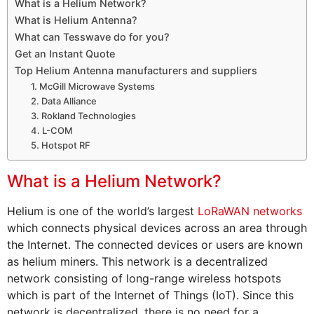
What is a Helium Network?
What is Helium Antenna?
What can Tesswave do for you?
Get an Instant Quote
Top Helium Antenna manufacturers and suppliers
1. McGill Microwave Systems
2. Data Alliance
3. Rokland Technologies
4. L-COM
5. Hotspot RF
What is a Helium Network?
Helium is one of the world’s largest
LoRaWAN networks
which connects physical devices across an area through
the Internet. The connected devices or users are known
as helium miners. This network is a decentralized
network consisting of long-range wireless hotspots
which is part of the Internet of Things (IoT). Since this
network is decentralized, there is no need for a