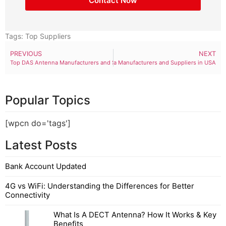
Contact Now
Tags:
Top Suppliers
PREVIOUS
NEXT
Top DAS Antenna Manufacturers and Suppliers in USA
Top UHF Antenna Manufacturers and Suppliers in USA
Popular Topics
[wpcn do='tags']
Latest Posts
Bank Account Updated
4G vs WiFi: Understanding the Differences for Better
Connectivity
What Is A DECT Antenna? How It Works & Key
Benefits