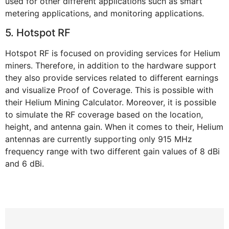
used for other different applications such as smart
metering applications, and monitoring applications.
5. Hotspot RF
Hotspot RF is focused on providing services for Helium
miners. Therefore, in addition to the hardware support
they also provide services related to different earnings
and visualize Proof of Coverage. This is possible with
their Helium Mining Calculator. Moreover, it is possible
to simulate the RF coverage based on the location,
height, and antenna gain. When it comes to their, Helium
antennas are currently supporting only 915 MHz
frequency range with two different gain values of 8 dBi
and 6 dBi.