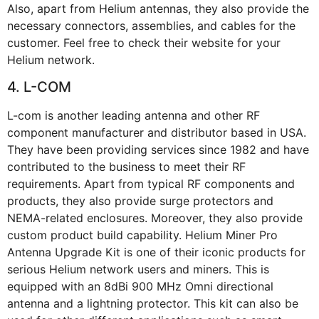
Also, apart from Helium antennas, they also provide the
necessary connectors, assemblies, and cables for the
customer. Feel free to check their website for your
Helium network.
4. L-COM
L-com is another leading antenna and other RF
component manufacturer and distributor based in USA.
They have been providing services since 1982 and have
contributed to the business to meet their RF
requirements. Apart from typical RF components and
products, they also provide surge protectors and
NEMA-related enclosures. Moreover, they also provide
custom product build capability. Helium Miner Pro
Antenna Upgrade Kit is one of their iconic products for
serious Helium network users and miners. This is
equipped with an 8dBi 900 MHz Omni directional
antenna and a lightning protector. This kit can also be