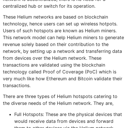
centralized hub or switch for its operation.
These Helium networks are based on blockchain
technology, hence users can set up wireless hotpots.
Users of such hotspots are known as Helium miners.
This network model can help Helium miners to generate
revenue solely based on their contribution to the
network, by setting up a network and transferring data
from devices over the Helium network. These
transactions are validated using the blockchain
technology called Proof of Coverage (PoC) which is
very much like how Ethereum and Bitcoin validate their
transactions.
There are three types of Helium hotspots catering to
the diverse needs of the Helium network. They are,
Full Hotspots: These are the physical devices that
would receive data from devices and forward
them to other devices via the Helium network.