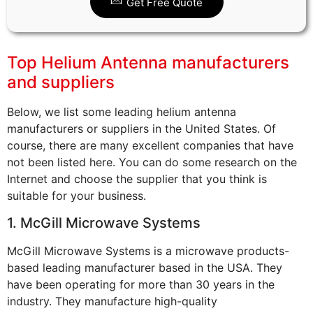
Get Free Quote
Top Helium Antenna manufacturers
and suppliers
Below, we list some leading helium antenna
manufacturers or suppliers in the United States. Of
course, there are many excellent companies that have
not been listed here. You can do some research on the
Internet and choose the supplier that you think is
suitable for your business.
1. McGill Microwave Systems
McGill Microwave Systems is a microwave products-
based leading manufacturer based in the USA. They
have been operating for more than 30 years in the
industry. They manufacture high-quality