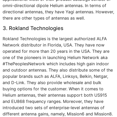
omni-directional dipole Helium antennas. In terms of
directional antennas, they have Yagi antennas. However,
there are other types of antennas as well.
3. Rokland Technologies
Rokland Technologies is the largest authorized ALFA
Network distributor in Florida, USA. They have now
operated for more than 20 years in the USA. They are
one of the pioneers in launching Helium Network aka
#ThePeoplesNetwork which includes high gain indoor
and outdoor antennas. They also distribute some of the
popular brands such as ALFA, Linksys, Belkin, Netgar,
and D-Link. They also provide wholesale and bulk
buying options for the customer. When it comes to
Helium antennas, their antennas support both US915
and EU868 frequency ranges. Moreover, they have
introduced two sets of enterprise-level antennas of
different antenna gains, namely, Mission6 and Mission8.