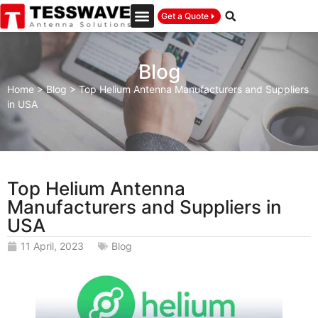
Get a Quote
Blog
Home
>
Blog
>
Top Helium Antenna Manufacturers and Suppliers
in USA
Top Helium Antenna
Manufacturers and Suppliers in
USA
11 April, 2023
Blog