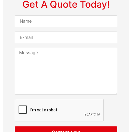
Get A Quote Today!