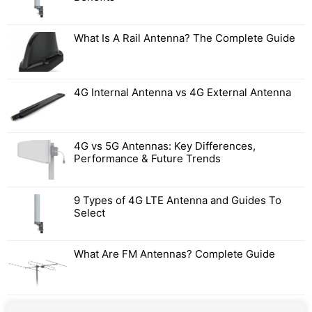
What Is A Rail Antenna? The Complete Guide
4G Internal Antenna vs 4G External Antenna
4G vs 5G Antennas: Key Differences,
Performance & Future Trends
9 Types of 4G LTE Antenna and Guides To
Select
What Are FM Antennas? Complete Guide