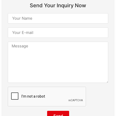
Send Your Inquiry Now
Send