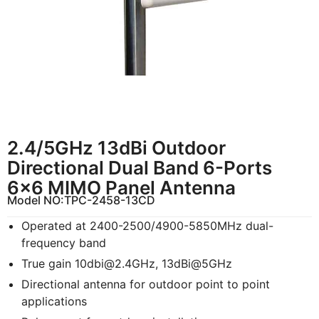
2.4/5GHz 13dBi Outdoor
Directional Dual Band 6-Ports
6×6 MIMO Panel Antenna
Model NO:
TPC-2458-13CD
Operated at 2400-2500/4900-5850MHz dual-
frequency band
True gain
10dbi@2.4GHz
, 13dBi@5GHz
Directional antenna for outdoor point to point
applications