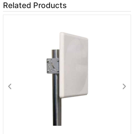
Related Products