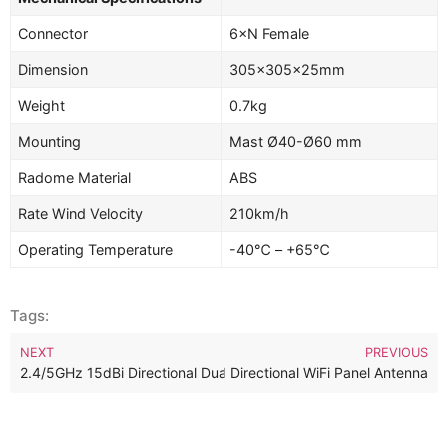
Connector
6×N Female
Dimension
305×305×25mm
Weight
0.7kg
Mounting
Mast Ø40-Ø60 mm
Radome Material
ABS
Rate Wind Velocity
210km/h
Operating Temperature
-40℃ – +65℃
Tags:
NEXT
PREVIOUS
2.4/5GHz 15dBi Directional Dual Band 4×4 MIMO Panel Antenna
2.4/5GHz 13dBi Dual Band Directional WiFi Panel Antenna