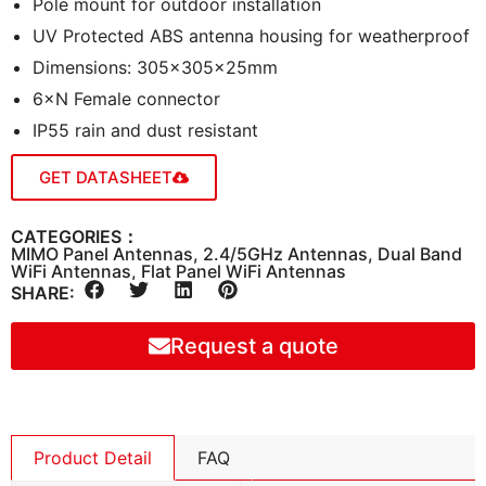
Pole mount for outdoor installation
UV Protected ABS antenna housing for weatherproof
Dimensions: 305×305×25mm
6×N Female connector
IP55 rain and dust resistant
GET DATASHEET
CATEGORIES：
MIMO Panel Antennas
,
2.4/5GHz Antennas
,
Dual Band
WiFi Antennas
,
Flat Panel WiFi Antennas
SHARE:
Request a quote
Product Detail
FAQ