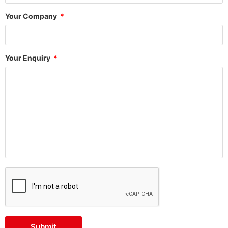
Your Company
Your Enquiry
Submit