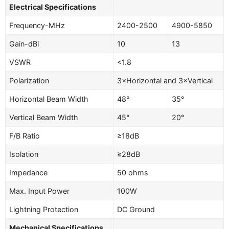
Electrical Specifications
Frequency-MHz
2400-2500
4900-5850
Gain-dBi
10
13
VSWR
<1.8
Polarization
3×Horizontal and 3×Vertical
Horizontal Beam Width
48°
35°
Vertical Beam Width
45°
20°
F/B Ratio
≥18dB
Isolation
≥28dB
Impedance
50 ohms
Max. Input Power
100W
Lightning Protection
DC Ground
Mechanical Specifications