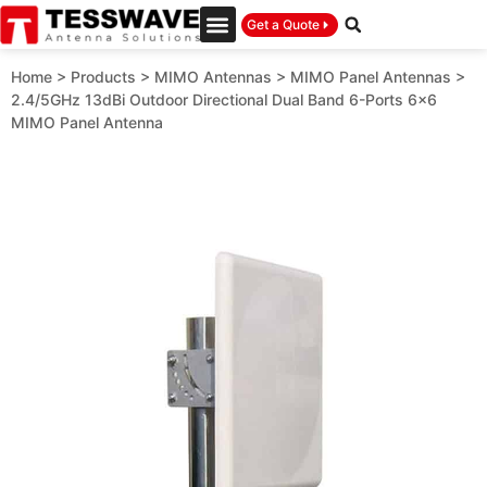
Get a Quote
Home
>
Products
>
MIMO Antennas
>
MIMO Panel Antennas
>
2.4/5GHz 13dBi Outdoor Directional Dual Band 6-Ports 6×6
MIMO Panel Antenna