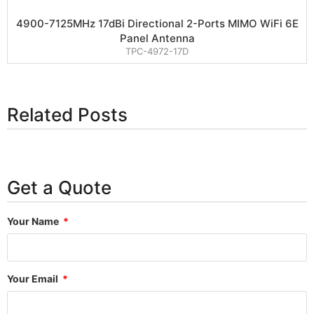
4900-7125MHz 17dBi Directional 2-Ports MIMO WiFi 6E
Panel Antenna
TPC-4972-17D
Related Posts
Get a Quote
Your Name
Your Email