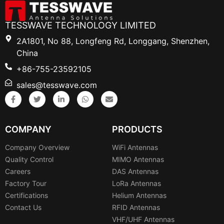
TESSWAVE TECHNOLOGY LIMITED
2A1801, No 88, Longfeng Rd, Longgang, Shenzhen,
China
+86-755-23592105
sales@tesswave.com
COMPANY
PRODUCTS
Company Overview
WiFi Antennas
Quality Control
MIMO Antennas
Careers
DAS Antennas
Factory Tour
LoRa Antennas
Certifications
Helium Antennas
Contact Us
RFID Antennas
VHF/UHF Antennas