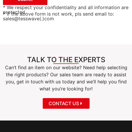
* We respect your confidentiality and all information are
protected.
* If the above form is not work, pls send email to:
sales@tesswave(.)com
TALK TO THE EXPERTS
Can’t find an item on our website? Need help selecting
the right products? Our sales team are ready to assist
you, get in touch with us today and we’ll help you find
what you’re looking for!
CONTACT US