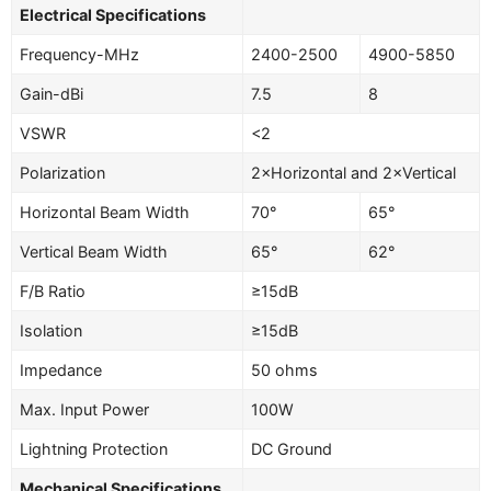
Electrical Specifications
Frequency-MHz
2400-2500
4900-5850
Gain-dBi
7.5
8
VSWR
<2
Polarization
2×Horizontal and 2×Vertical
Horizontal Beam Width
70°
65°
Vertical Beam Width
65°
62°
F/B Ratio
≥15dB
Isolation
≥15dB
Impedance
50 ohms
Max. Input Power
100W
Lightning Protection
DC Ground
Mechanical Specifications