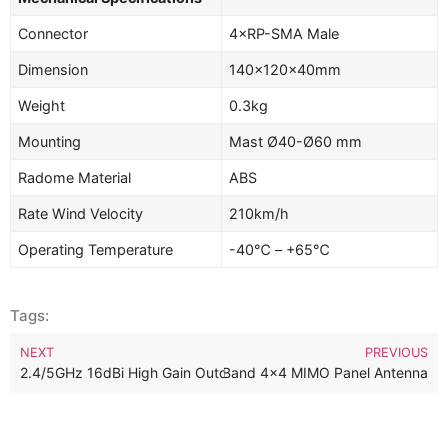
Connector
4×RP-SMA Male
Dimension
140×120×40mm
Weight
0.3kg
Mounting
Mast Ø40-Ø60 mm
Radome Material
ABS
Rate Wind Velocity
210km/h
Operating Temperature
-40℃ – +65℃
Tags:
NEXT
PREVIOUS
z 13dBi Outdoor Directional Dual Band 4×4 MIMO Panel Antenna
2.4/5GHz 16dBi High Gain Outdoor Dualband Dual Polarized MIM