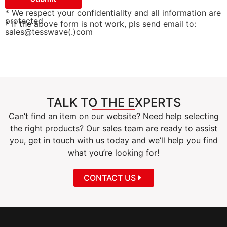
* We respect your confidentiality and all information are
protected.
* If the above form is not work, pls send email to:
sales@tesswave(.)com
TALK TO THE EXPERTS
Can’t find an item on our website? Need help selecting
the right products? Our sales team are ready to assist
you, get in touch with us today and we’ll help you find
what you’re looking for!
CONTACT US