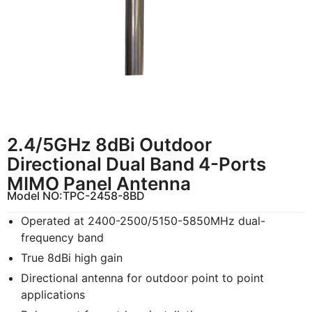
2.4/5GHz 8dBi Outdoor
Directional Dual Band 4-Ports
MIMO Panel Antenna
Model NO:
TPC-2458-8BD
Operated at 2400-2500/5150-5850MHz dual-
frequency band
True 8dBi high gain
Directional antenna for outdoor point to point
applications