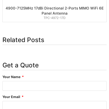
4900-7125MHz 17dBi Directional 2-Ports MIMO WiFi 6E
Panel Antenna
TPC-4972-17D
Related Posts
Get a Quote
Your Name
Your Email