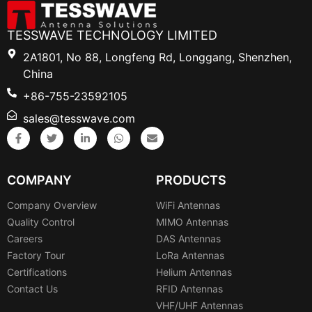
TESSWAVE TECHNOLOGY LIMITED
2A1801, No 88, Longfeng Rd, Longgang, Shenzhen,
China
+86-755-23592105
sales@tesswave.com
COMPANY
PRODUCTS
Company Overview
WiFi Antennas
Quality Control
MIMO Antennas
Careers
DAS Antennas
Factory Tour
LoRa Antennas
Certifications
Helium Antennas
Contact Us
RFID Antennas
VHF/UHF Antennas