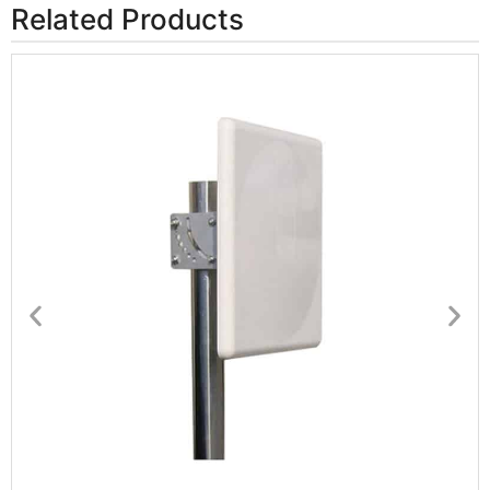
Related Products