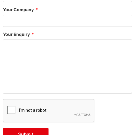
Your Company
Your Enquiry
Submit