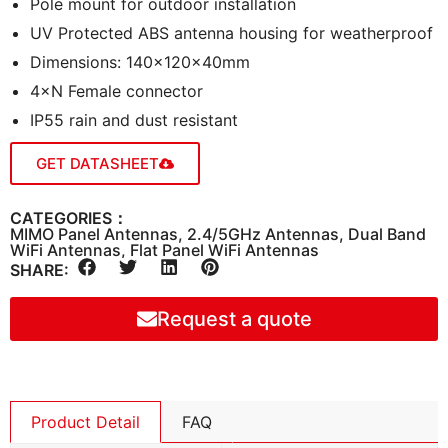
Pole mount for outdoor installation
UV Protected ABS antenna housing for weatherproof
Dimensions: 140×120×40mm
4×N Female connector
IP55 rain and dust resistant
GET DATASHEET
CATEGORIES：
MIMO Panel Antennas
,
2.4/5GHz Antennas
,
Dual Band
WiFi Antennas
,
Flat Panel WiFi Antennas
SHARE:
Request a quote
Product Detail
FAQ