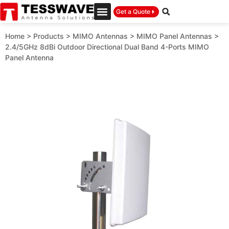
Get a Quote
Home
>
Products
>
MIMO Antennas
>
MIMO Panel Antennas
>
2.4/5GHz 8dBi Outdoor Directional Dual Band 4-Ports MIMO
Panel Antenna