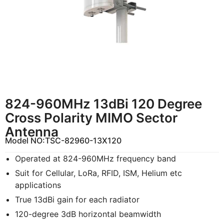
824-960MHz 13dBi 120 Degree
Cross Polarity MIMO Sector
Antenna
Model NO:
TSC-82960-13X120
Operated at 824-960MHz frequency band
Suit for Cellular, LoRa, RFID, ISM, Helium etc
applications
True 13dBi gain for each radiator
120-degree 3dB horizontal beamwidth