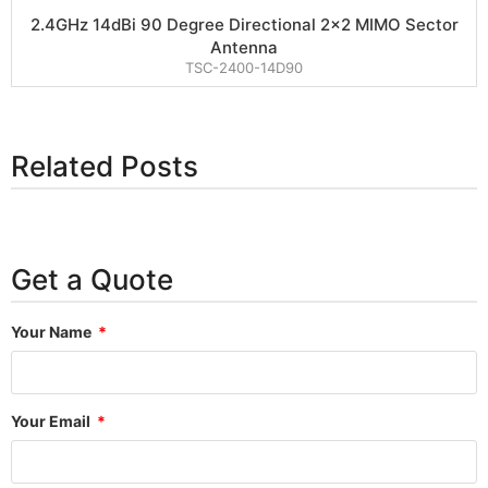
2.4GHz 14dBi 90 Degree Directional 2×2 MIMO Sector
Antenna
TSC-2400-14D90
Related Posts
Get a Quote
Your Name
Your Email