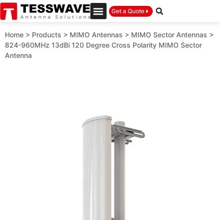
Get a Quote
Home
>
Products
>
MIMO Antennas
>
MIMO Sector Antennas
>
824-960MHz 13dBi 120 Degree Cross Polarity MIMO Sector
Antenna