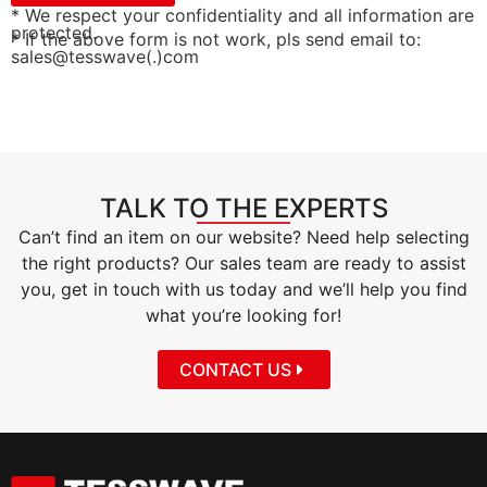
* We respect your confidentiality and all information are
protected.
* If the above form is not work, pls send email to:
sales@tesswave(.)com
TALK TO THE EXPERTS
Can’t find an item on our website? Need help selecting
the right products? Our sales team are ready to assist
you, get in touch with us today and we’ll help you find
what you’re looking for!
CONTACT US