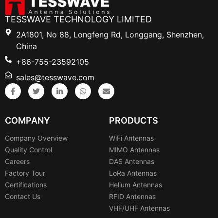
TESSWAVE TECHNOLOGY LIMITED
2A1801, No 88, Longfeng Rd, Longgang, Shenzhen,
China
+86-755-23592105
sales@tesswave.com
COMPANY
PRODUCTS
Company Overview
WiFi Antennas
Quality Control
MIMO Antennas
Careers
DAS Antennas
Factory Tour
LoRa Antennas
Certifications
Helium Antennas
Contact Us
RFID Antennas
VHF/UHF Antennas