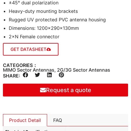
±45° dual polarization
Heavy-duty mounting brackets
Rugged UV protected PVC antenna housing
Dimensions: 1200×290×130mm
2×N Female connector
GET DATASHEET
CATEGORIES：
MIMO Sector Antennas
,
2G/3G Sector Antennas
SHARE:
Request a quote
Product Detail
FAQ