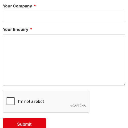
Your Company
Your Enquiry
Submit