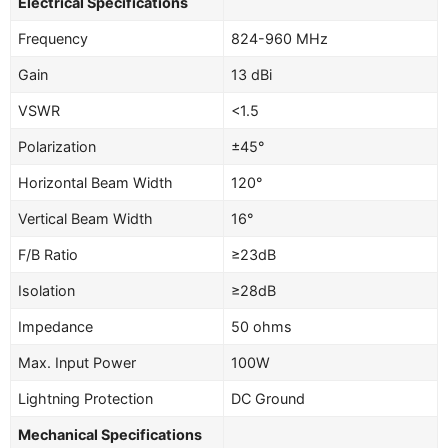
Electrical Specifications
Frequency
824-960 MHz
Gain
13 dBi
VSWR
<1.5
Polarization
±45°
Horizontal Beam Width
120°
Vertical Beam Width
16°
F/B Ratio
≥23dB
Isolation
≥28dB
Impedance
50 ohms
Max. Input Power
100W
Lightning Protection
DC Ground
Mechanical Specifications