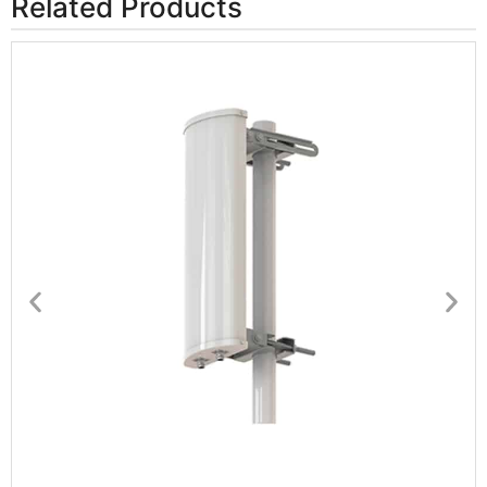
Related Products