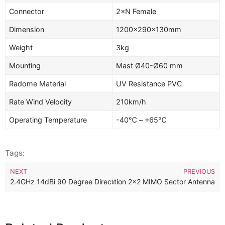
Connector
2×N Female
Dimension
1200×290×130mm
Weight
3kg
Mounting
Mast Ø40-Ø60 mm
Radome Material
UV Resistance PVC
Rate Wind Velocity
210km/h
Operating Temperature
-40℃ – +65℃
Tags:
NEXT
PREVIOUS
60MHz 14dBi 90 Degree Base Station 2×2 MIMO Sector Antenna
2.4GHz 14dBi 90 Degree Directional 2×2 MIMO Sector Antenna